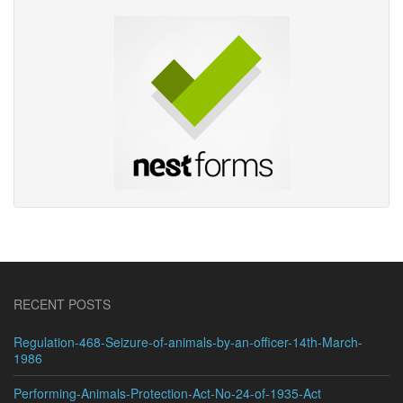
RECENT POSTS
Regulation-468-Seizure-of-animals-by-an-officer-14th-March-
1986
Performing-Animals-Protection-Act-No-24-of-1935-Act