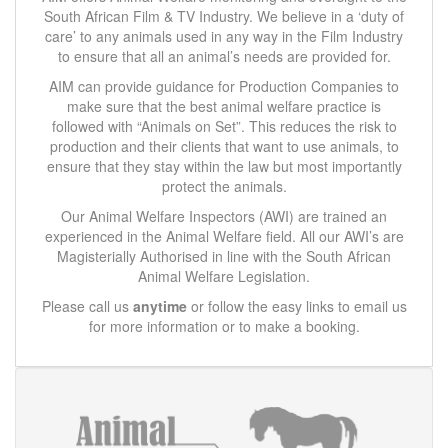
South African Film & TV Industry. We believe in a ‘duty of
care’ to any animals used in any way in the Film Industry
to ensure that all an animal’s needs are provided for.
AIM can provide guidance for Production Companies to
make sure that the best animal welfare practice is
followed with “Animals on Set”. This reduces the risk to
production and their clients that want to use animals, to
ensure that they stay within the law but most importantly
protect the animals.
Our Animal Welfare Inspectors (AWI) are trained an
experienced in the Animal Welfare field. All our AWI’s are
Magisterially Authorised in line with the South African
Animal Welfare Legislation.
Please call us
anytime
or follow the easy links to email us
for more information or to make a booking.