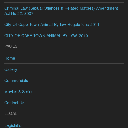
Criminal Law (Sexual Offences & Related Matters) Amendment
Act No 32, 2007
City-Of-Cape-Town-Animal-By-law-Regulations-2011
CITY OF CAPE TOWN-ANIMAL BY-LAW, 2010
PAGES
Home
Gallery
Commercials
Movies & Series
Contact Us
LEGAL
Legislation