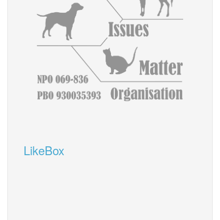
LikeBox